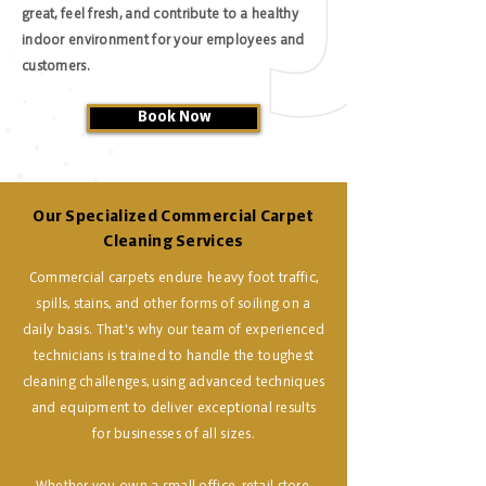
great, feel fresh, and contribute to a healthy
indoor environment for your employees and
customers.
Book Now
Our Specialized Commercial Carpet
Cleaning Services
Commercial carpets endure heavy foot traffic,
spills, stains, and other forms of soiling on a
daily basis. That's why our team of experienced
technicians is trained to handle the toughest
cleaning challenges, using advanced techniques
and equipment to deliver exceptional results
for businesses of all sizes.