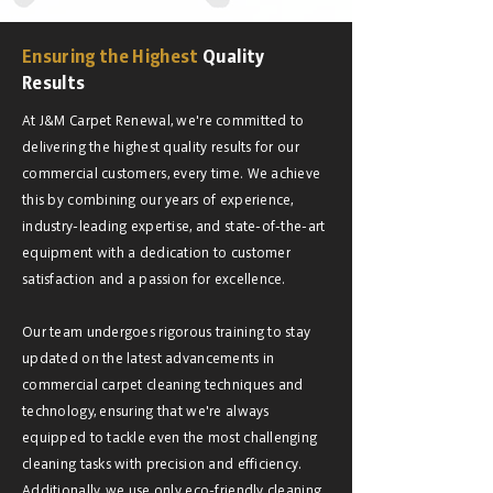
Ensuring the Highest
Quality
Results
At J&M Carpet Renewal, we're committed to
delivering the highest quality results for our
commercial customers, every time. We achieve
this by combining our years of experience,
industry-leading expertise, and state-of-the-art
equipment with a dedication to customer
satisfaction and a passion for excellence.
Our team undergoes rigorous training to stay
updated on the latest advancements in
commercial carpet cleaning techniques and
technology, ensuring that we're always
equipped to tackle even the most challenging
cleaning tasks with precision and efficiency.
Additionally, we use only eco-friendly cleaning