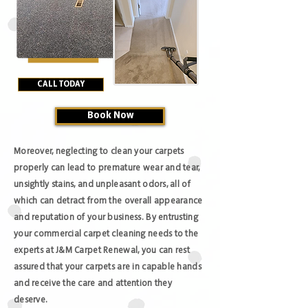
CALL TODAY
Book Now
Moreover, neglecting to clean your carpets
properly can lead to premature wear and tear,
unsightly stains, and unpleasant odors, all of
which can detract from the overall appearance
and reputation of your business. By entrusting
your commercial carpet cleaning needs to the
experts at J&M Carpet Renewal, you can rest
assured that your carpets are in capable hands
and receive the care and attention they
deserve.