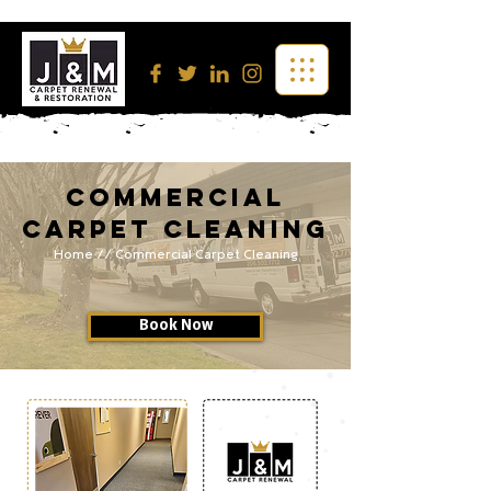
Commercial
Carpet Cleaning
Home
// Commercial Carpet Cleaning
Book Now