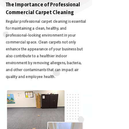
The Importance of Professional
Commercial Carpet Cleaning
Regular professional carpet cleaning is essential
for maintaining a clean, healthy, and
professional-looking environment in your
commercial space. Clean carpets not only
enhance the appearance of your business but
also contribute to a healthier indoor
environment by removing allergens, bacteria,
and other contaminants that can impact air
quality and employee health.