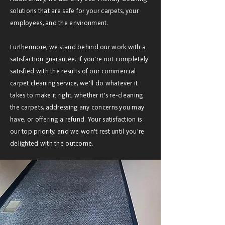
solutions that are safe for your carpets, your
employees, and the environment.
Furthermore, we stand behind our work with a
satisfaction guarantee. If you're not completely
satisfied with the results of our commercial
carpet cleaning service, we'll do whatever it
takes to make it right, whether it's re-cleaning
the carpets, addressing any concerns you may
have, or offering a refund. Your satisfaction is
our top priority, and we won't rest until you're
delighted with the outcome.