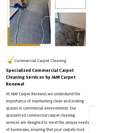
Commercial Carpet Cleaning
Specialized Commercial Carpet
Cleaning Services by J&M Carpet
Renewal
At J&M Carpet Renewal, we understand the
importance of maintaining clean and inviting
spaces in commercial environments. Our
specialized commercial carpet cleaning
services are designed to meet the unique needs
of businesses, ensuring that your carpets look