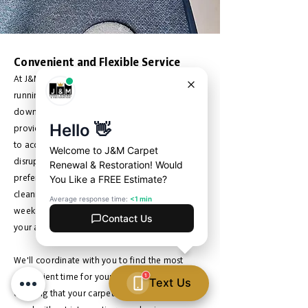
Convenient and Flexible Service
At J&M Carpet Renewal, we understand that
running a business is demanding, and
downtime can be costly. That's why we strive to
provide convenient and flexible service options
to accommodate your schedule and minimize
disruption to your operations. Whether you
prefer to schedule your commercial carpet
cleaning during off-hours, evenings, or
weekends, our team is here to work around
your availability.
We'll coordinate with you to find the most
convenient time for your cleaning appointment,
ensuring that your carpets receive the care they