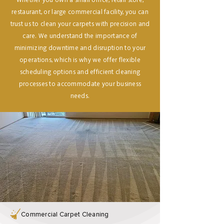
Whether you own a small office, retail store,
restaurant, or large commercial facility, you can
trust us to clean your carpets with precision and
care. We understand the importance of
minimizing downtime and disruption to your
operations, which is why we offer flexible
scheduling options and efficient cleaning
processes to accommodate your business
needs.
Commercial Carpet Cleaning