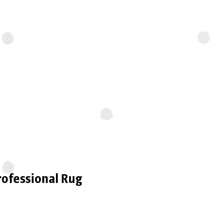
ues to agitate the fibers,
looking fresh, vibrant, and
rofessional Rug