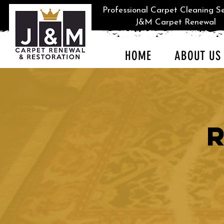
Professional Carpet Cleaning Se
J&M Carpet Renewal
HOME
ABOUT US