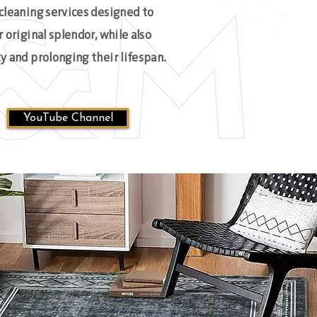
 cleaning services designed to
r original splendor, while also
y and prolonging their lifespan.
YouTube Channel