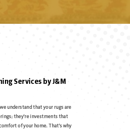
ning Services by J&M
we understand that your rugs are
erings; they're investments that
comfort of your home. That's why