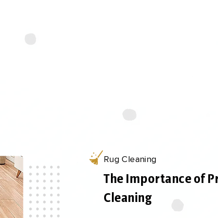
 trained technicians use specialized tools and techniq
ebris, and extract them thoroughly, leaving your rug 
rejuvenated.
Rug Cleaning
The Importance of P
Cleaning