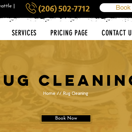
attle |
Book
(206) 502-7712
SERVICES
PRICING PAGE
CONTACT U
Rug Cleanin
Home
// Rug Cleaning
Book Now