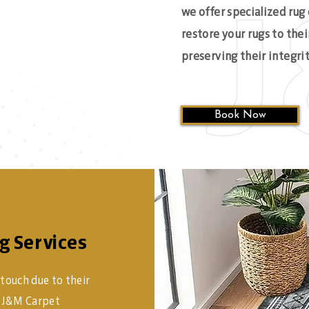
we offer specialized rug
restore your rugs to thei
preserving their integrit
Book Now
g Services
 touch due to their
At J&M Carpet