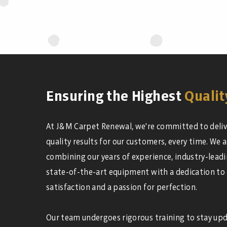
Ensuring the Highest
Qualit
At J&M Carpet Renewal, we're committed to deliv
quality results for our customers, every time. We a
combining our years of experience, industry-leadi
state-of-the-art equipment with a dedication to
satisfaction and a passion for perfection.
Our team undergoes rigorous training to stay up