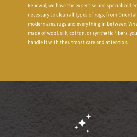
Renewal, we have the expertise and specialized 
necessary to clean all types of rugs, from Orienta
modern area rugs and everything in between. Whet
made of wool, silk, cotton, or synthetic fibers, you
handle it with the utmost care and attention.