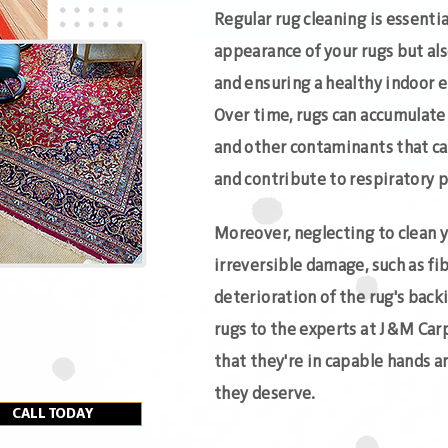
Regular rug cleaning is essenti
appearance of your rugs but al
and ensuring a healthy indoor 
Over time, rugs can accumulate d
and other contaminants that ca
and contribute to respiratory p
Moreover, neglecting to clean y
irreversible damage, such as fib
deterioration of the rug's back
rugs to the experts at J&M Car
that they're in capable hands a
they deserve.
CALL TODAY