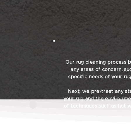
Our rug cleaning process b
any areas of concern, su
specific needs of your rug
Next, we pre-treat any sta
your rug and the environme
of techniques such as hot w
Throughout the cleaning 