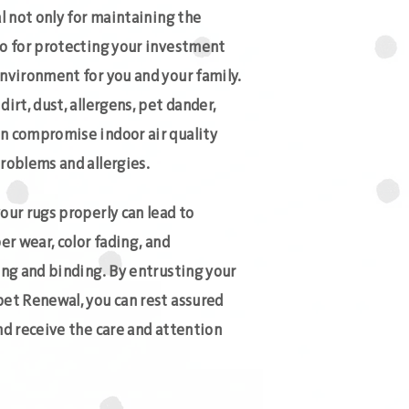
al not only for maintaining the
so for protecting your investment
environment for you and your family.
irt, dust, allergens, pet dander,
n compromise indoor air quality
roblems and allergies.
our rugs properly can lead to
er wear, color fading, and
ing and binding. By entrusting your
pet Renewal, you can rest assured
nd receive the care and attention