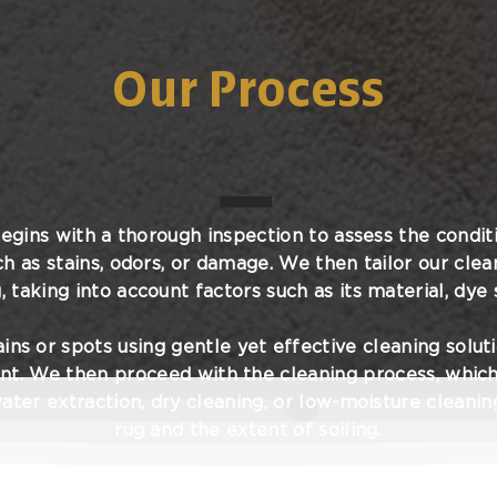
Our Process
egins with a thorough inspection to assess the conditi
ch as stains, odors, or damage. We then tailor our clea
, taking into account factors such as its material, dye s
ins or spots using gentle yet effective cleaning solut
nt. We then proceed with the cleaning process, whic
ater extraction, dry cleaning, or low-moisture cleani
rug and the extent of soiling.
process, we take great care to ensure that your rug i