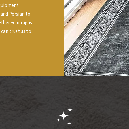
equipment
l and Persian to
her your rug is
 can trust us to