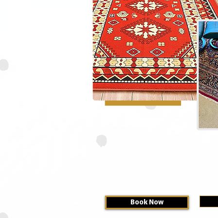
Book Now