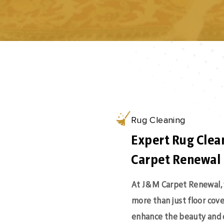
Rug Cleaning
Expert Rug Clea
Carpet Renewal
At J&M Carpet Renewal, 
more than just floor cov
enhance the beauty and 