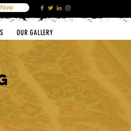
 Now
S
OUR GALLERY
g