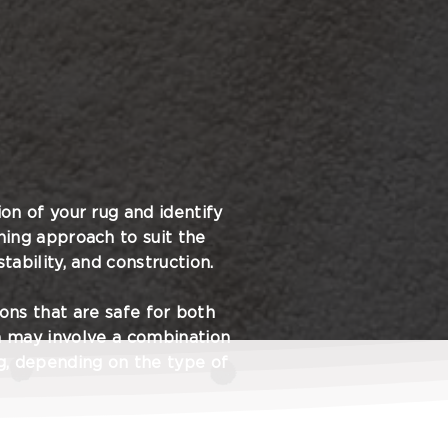
on of your rug and identify
ning approach to suit the
tability, and construction.
ions that are safe for both
h may involve a combination
ng, depending on the type of
s handled with the utmost