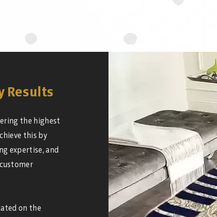
y Results
ering the highest
chieve this by
ng expertise, and
 customer
dated on the