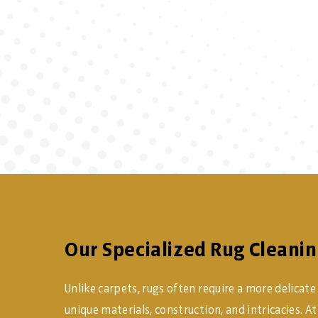
Our Specialized Rug Cleanin
Unlike carpets, rugs often require a more delicate
unique materials, construction, and intricacies. 