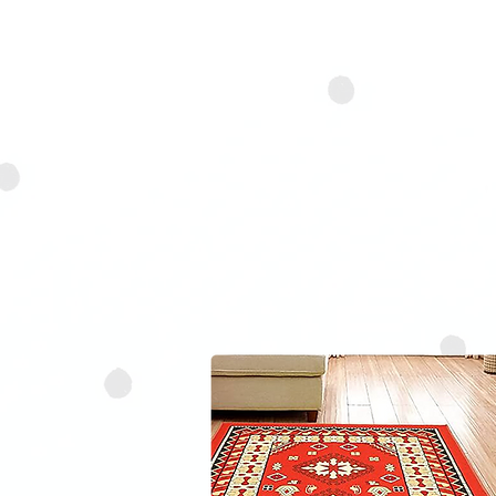
delicacy and respect. Our
loosen embedded dirt and d