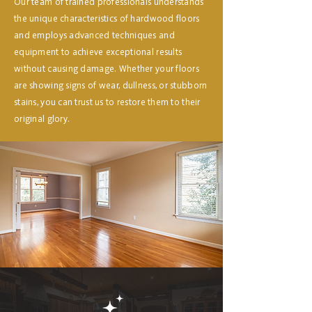
Our team of trained professionals understands
the unique characteristics of hardwood floors
and employs advanced techniques and
equipment to achieve exceptional results
without causing damage. Whether your floors
are showing signs of wear, dullness, or stubborn
stains, you can trust us to restore them to their
original glory.