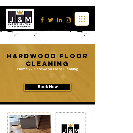
Hardwood Floor
Cleaning
Home
// Hardwood Floor Cleaning
Book Now