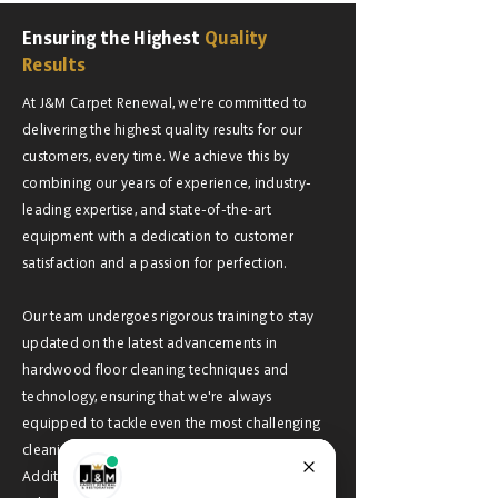
Ensuring the Highest
Quality
Results
At J&M Carpet Renewal, we're committed to
delivering the highest quality results for our
customers, every time. We achieve this by
combining our years of experience, industry-
leading expertise, and state-of-the-art
equipment with a dedication to customer
satisfaction and a passion for perfection.
Our team undergoes rigorous training to stay
updated on the latest advancements in
hardwood floor cleaning techniques and
technology, ensuring that we're always
equipped to tackle even the most challenging
cleaning tasks with precision and efficiency.
Additionally, we use only eco-friendly cleaning