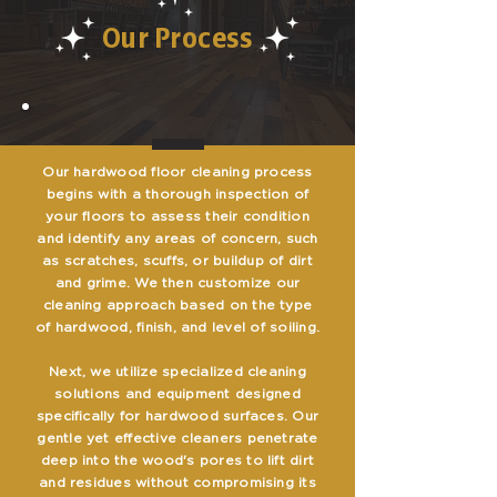
Our Process
Our hardwood floor cleaning process
begins with a thorough inspection of
your floors to assess their condition
and identify any areas of concern, such
as scratches, scuffs, or buildup of dirt
and grime. We then customize our
cleaning approach based on the type
of hardwood, finish, and level of soiling.
Next, we utilize specialized cleaning
solutions and equipment designed
specifically for hardwood surfaces. Our
gentle yet effective cleaners penetrate
deep into the wood's pores to lift dirt
and residues without compromising its