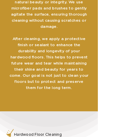
natural beauty or integrity. We use
microfiber pads and brushes to gently
agitate the surface, ensuring thorough
cleaning without causing scratches or
damage.
After cleaning, we apply a protective
finish or sealant to enhance the
durability and longevity of your
hardwood floors. This helps to prevent
future wear and tear while maintaining
their shine and beauty for years to
come. Our goal is not just to clean your
floors but to protect and preserve
them for the long term.
Hardwood Floor Cleaning