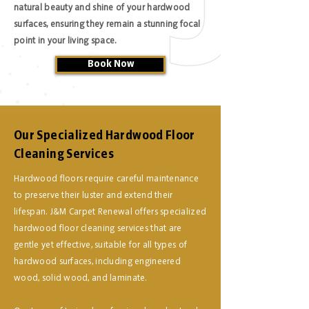
natural beauty and shine of your hardwood
surfaces, ensuring they remain a stunning focal
point in your living space.
Book Now
Our Specialized Hardwood Floor
Cleaning Services
Hardwood floors require careful maintenance
to preserve their luster and extend their
lifespan. J&M Carpet Renewal offers specialized
hardwood floor cleaning services that are
gentle yet effective, suitable for all types of
hardwood surfaces, including engineered
wood, solid wood, and laminate.