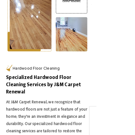
Hardwood Floor Cleaning
Specialized Hardwood Floor
Cleaning Services by J&M Carpet
Renewal
At J&M Carpet Renewal, we recognize that
hardwood floors are not just a feature of your
home; they're an investment in elegance and
durability. Our specialized hardwood floor
cleaning services are tailored to restore the