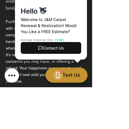
solutions that are safe for your floors, your
family, and the environment.
Furthermore, we stand behind our work
with a satisfaction guarantee. If you're not
completely satisfied with the results of our
hardwood floor cleaning service, we'll do
whatever it takes to make it right, whether
it's re-cleaning the floors, addressing any
concerns you may have, or offering a
refund. Your happiness is our priority, and
we won't rest until you're delighted with the
outcome.