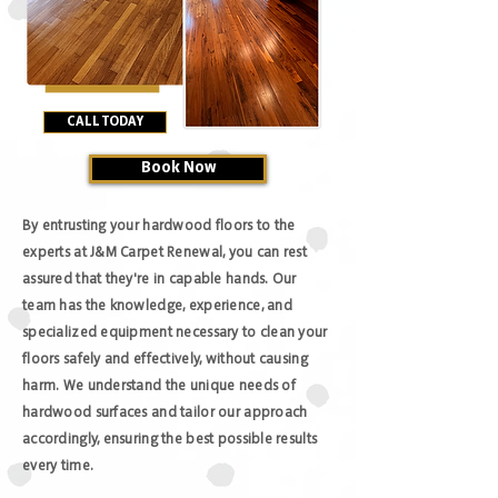
CALL TODAY
Book Now
By entrusting your hardwood floors to the
experts at J&M Carpet Renewal, you can rest
assured that they're in capable hands. Our
team has the knowledge, experience, and
specialized equipment necessary to clean your
floors safely and effectively, without causing
harm. We understand the unique needs of
hardwood surfaces and tailor our approach
accordingly, ensuring the best possible results
every time.