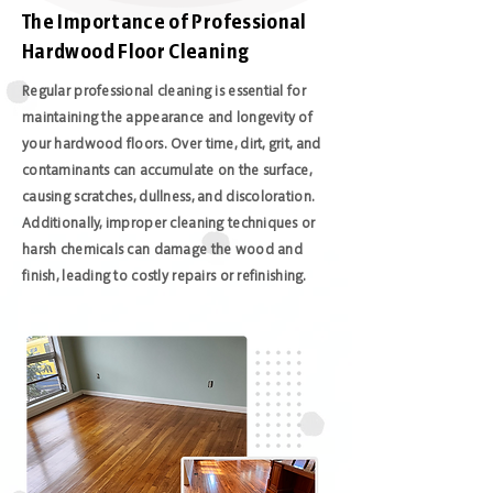
The Importance of Professional
Hardwood Floor Cleaning
Regular professional cleaning is essential for
maintaining the appearance and longevity of
your hardwood floors. Over time, dirt, grit, and
contaminants can accumulate on the surface,
causing scratches, dullness, and discoloration.
Additionally, improper cleaning techniques or
harsh chemicals can damage the wood and
finish, leading to costly repairs or refinishing.